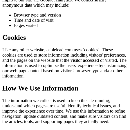
anonymous data which may include:
Browser type and version
Time and date of visit
Pages visited
Cookies
Like any other website,
cablelead.com
uses ‘cookies’. These
cookies are used to store information including visitors' preferences,
and the pages on the website that the visitor accessed or visited. The
information is used to optimize the users' experience by customizing
our web page content based on visitors' browser type and/or other
information.
How We Use Information
The information we collect is used to keep the site running,
understand which pages are useful, identify technical issues, and
improve the experience over time. We use this information to refine
navigation, update outdated content, and make sure visitors can find
the articles, tools, and supporting pages they actually need.