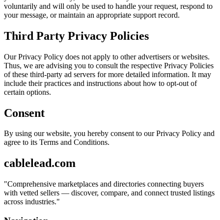
voluntarily and will only be used to handle your request, respond to
your message, or maintain an appropriate support record.
Third Party Privacy Policies
Our Privacy Policy does not apply to other advertisers or websites.
Thus, we are advising you to consult the respective Privacy Policies
of these third-party ad servers for more detailed information. It may
include their practices and instructions about how to opt-out of
certain options.
Consent
By using our website, you hereby consent to our Privacy Policy and
agree to its Terms and Conditions.
cablelead.com
"
Comprehensive marketplaces and directories connecting buyers
with vetted sellers — discover, compare, and connect trusted listings
across industries.
"