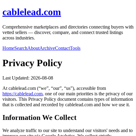
cablelead.com
Comprehensive marketplaces and directories connecting buyers with
vetted sellers — discover, compare, and connect trusted listings
across industries.
Home
Search
About
Archive
Contact
Tools
Privacy Policy
Last Updated:
2026-08-08
At
cablelead.com
(“we”, “our”, “us”), accessible from
https://
cablelead.com
, one of our main priorities is the privacy of our
visitors. This Privacy Policy document contains types of information
that is collected and recorded by
cablelead.com
and how we use it.
Information We Collect
We analyze traffic to our site to understand our visitors' needs and to
improve our site via Google Analytics. We collect strictly