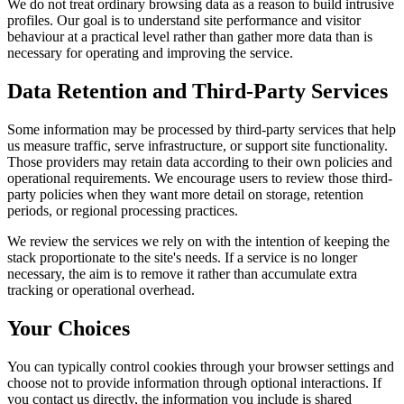
We do not treat ordinary browsing data as a reason to build intrusive
profiles. Our goal is to understand site performance and visitor
behaviour at a practical level rather than gather more data than is
necessary for operating and improving the service.
Data Retention and Third-Party Services
Some information may be processed by third-party services that help
us measure traffic, serve infrastructure, or support site functionality.
Those providers may retain data according to their own policies and
operational requirements. We encourage users to review those third-
party policies when they want more detail on storage, retention
periods, or regional processing practices.
We review the services we rely on with the intention of keeping the
stack proportionate to the site's needs. If a service is no longer
necessary, the aim is to remove it rather than accumulate extra
tracking or operational overhead.
Your Choices
You can typically control cookies through your browser settings and
choose not to provide information through optional interactions. If
you contact us directly, the information you include is shared